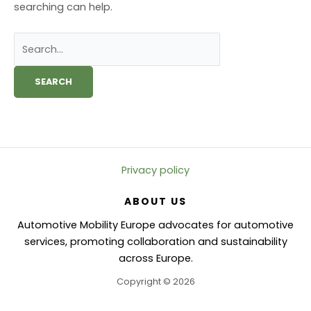
searching can help.
Search
for:
Privacy policy
ABOUT US
Automotive Mobility Europe advocates for automotive
services, promoting collaboration and sustainability
across Europe.
Copyright © 2026