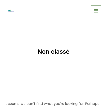
Skip
to
MAIN
content
MEN
Non classé
It seems we can’t find what you’re looking for. Perhaps