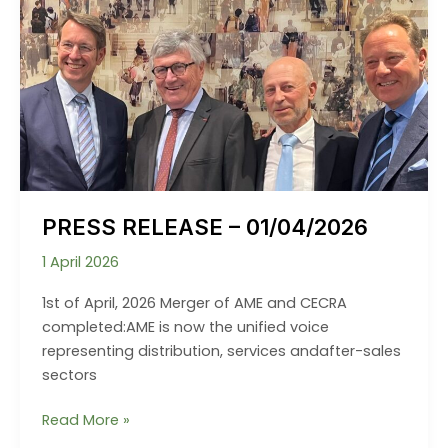
PRESS RELEASE – 01/04/2026
1 April 2026
1st of April, 2026 Merger of AME and CECRA
completed:AME is now the unified voice
representing distribution, services andafter-sales
sectors
PRESS
Read More »
RELEASE