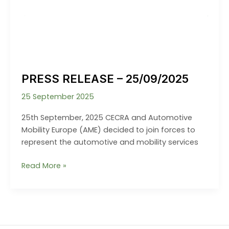
PRESS RELEASE – 25/09/2025
25 September 2025
25th September, 2025 CECRA and Automotive
Mobility Europe (AME) decided to join forces to
represent the automotive and mobility services
PRESS
Read More »
RELEASE
–
25/09/2025