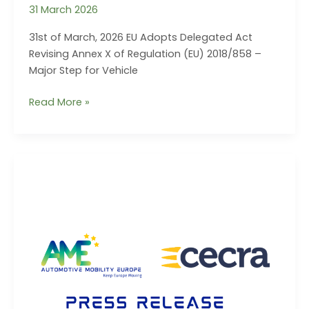
31 March 2026
31st of March, 2026 EU Adopts Delegated Act
Revising Annex X of Regulation (EU) 2018/858 –
Major Step for Vehicle
PRESS
Read More »
RELEASE
–
31/03/2026