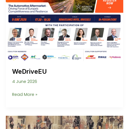
WeDriveEU
4 June 2026
WeDriveEU
Read More »