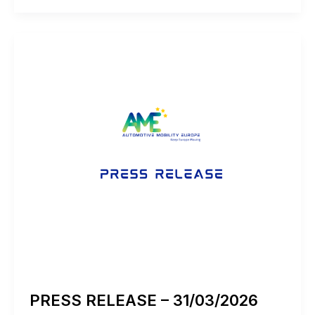
–
01/04/2026
PRESS RELEASE – 31/03/2026